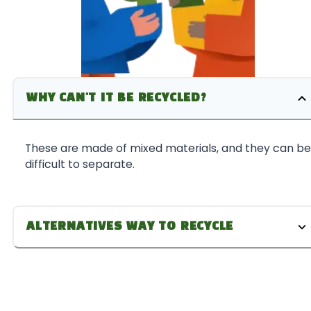
WHY CAN'T IT BE RECYCLED?
These are made of mixed materials, and they can be
difficult to separate.
ALTERNATIVES WAY TO RECYCLE