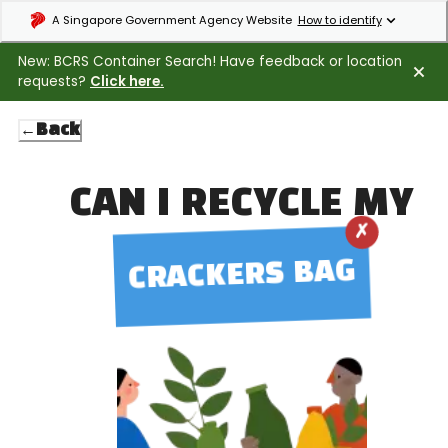
Expand masthead to find out how to identify an official government webs
A Singapore Government Agency Website
How to identify
New: BCRS Container Search! Have feedback or location
requests?
Click here.
←
Back
CAN I RECYCLE MY
✗
CRACKERS BAG