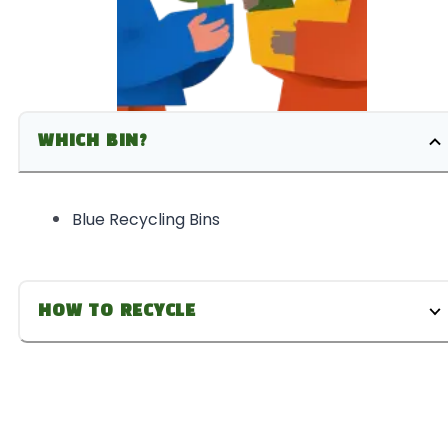
WHICH BIN?
Blue Recycling Bins
HOW TO RECYCLE