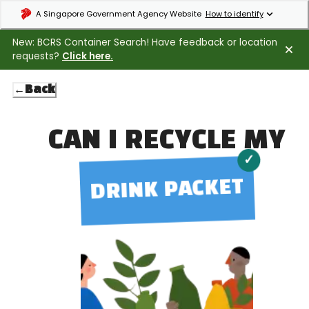
Expand masthead to find out how to identify an official government webs
A Singapore Government Agency Website
How to identify
New: BCRS Container Search! Have feedback or location
requests?
Click here.
←
Back
CAN I RECYCLE MY
✓
DRINK PACKET