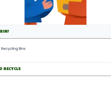
BIN?
 Recycling Bins
O RECYCLE