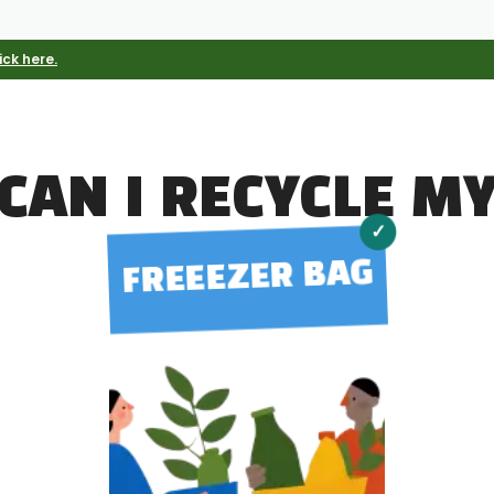
ick here.
CAN I RECYCLE M
✓
FREEEZER BAG