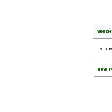
WHICH 
Blue
HOW T