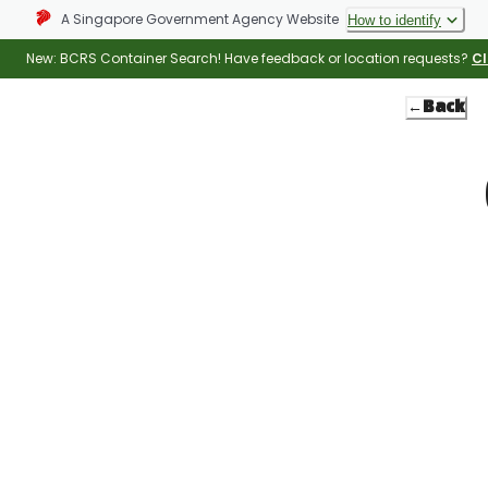
A Singapore Government Agency Website
How to identify
New: BCRS Container Search! Have feedback or location requests?
Cl
←
Back