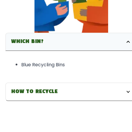
WHICH BIN?
Blue Recycling Bins
HOW TO RECYCLE