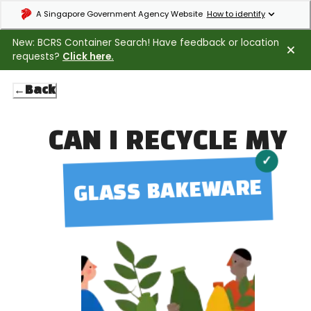
Expand masthead to find out how to identify an official government webs
A Singapore Government Agency Website
How to identify
New: BCRS Container Search! Have feedback or location
requests?
Click here.
←
Back
CAN I RECYCLE MY
✓
GLASS BAKEWARE