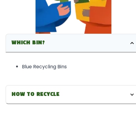
WHICH BIN?
Blue Recycling Bins
HOW TO RECYCLE