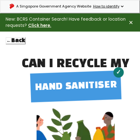
Expand masthead to find out how to identify an official government webs
A Singapore Government Agency Website
How to identify
New: BCRS Container Search! Have feedback or location
requests?
Click here.
←
Back
CAN I RECYCLE MY
✓
HAND SANITISER