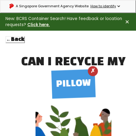
Expand masthead to find out how to identify an official government webs
A Singapore Government Agency Website
How to identify
New: BCRS Container Search! Have feedback or location
requests?
Click here.
←
Back
CAN I RECYCLE MY
✗
PILLOW