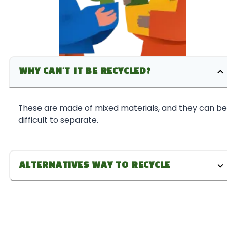
WHY CAN'T IT BE RECYCLED?
These are made of mixed materials, and they can be
difficult to separate.
ALTERNATIVES WAY TO RECYCLE