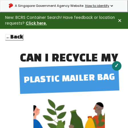
Expand masthead to find out how to identify an official government webs
A Singapore Government Agency Website
How to identify
New: BCRS Container Search! Have feedback or location
requests?
Click here.
←
Back
CAN I RECYCLE MY
✓
PLASTIC MAILER BAG