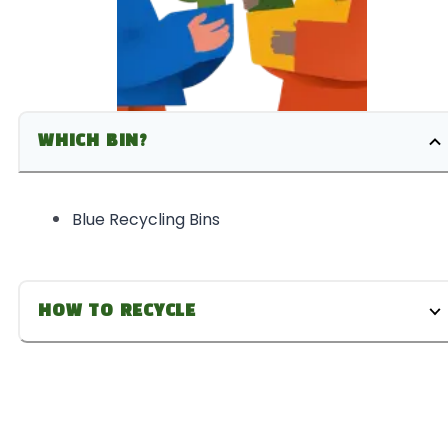
WHICH BIN?
Blue Recycling Bins
HOW TO RECYCLE