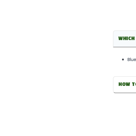
WHICH 
Blue
HOW T