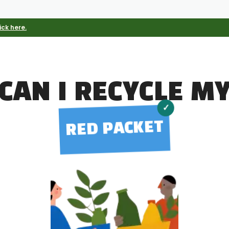
ick here.
CAN I RECYCLE M
✓
RED PACKET