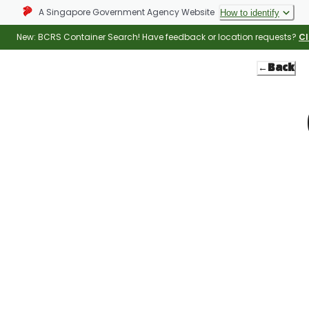
A Singapore Government Agency Website
How to identify
New: BCRS Container Search! Have feedback or location requests?
Cl
←
Back