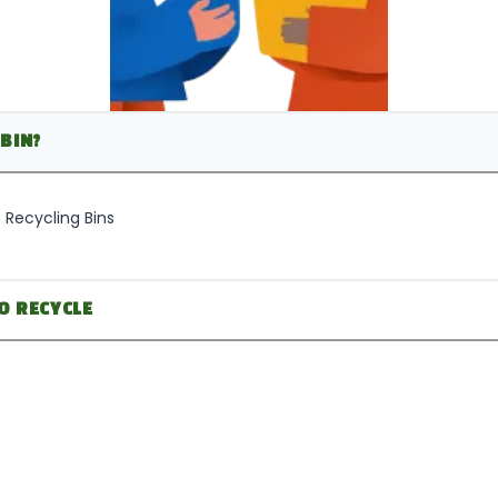
BIN?
 Recycling Bins
O RECYCLE