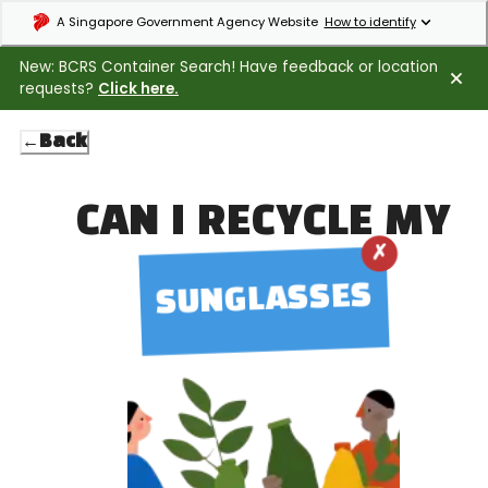
Expand masthead to find out how to identify an official government webs
A Singapore Government Agency Website
How to identify
New: BCRS Container Search! Have feedback or location
requests?
Click here.
←
Back
CAN I RECYCLE MY
✗
SUNGLASSES