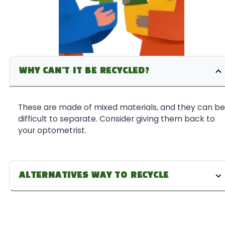
WHY CAN'T IT BE RECYCLED?
These are made of mixed materials, and they can be
difficult to separate. Consider giving them back to
your optometrist.
ALTERNATIVES WAY TO RECYCLE